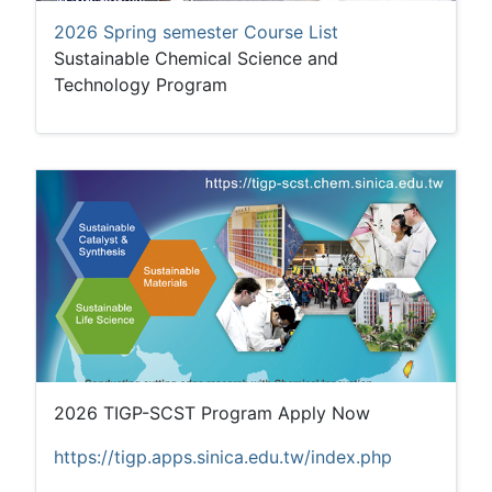
2026 Spring semester Course List
Sustainable Chemical Science and
Technology Program
2026 TIGP-SCST Program Apply Now
https://tigp.apps.sinica.edu.tw/index.php