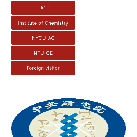
TIGP
Institute of Chemistry
NYCU-AC
NTU-CE
Foreign visitor