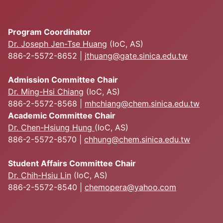
Program Coordinator
Dr. Joseph Jen-Tse Huang
(IoC, AS)
886-2-5572-8652 |
jthuang@gate.sinica.edu.tw
Admission Committee Chair
Dr. Ming-Hsi Chiang
(IoC, AS)
886-2-5572-8568 |
mhchiang@chem.sinica.edu.tw
Academic Committee Chair
Dr. Chen-Hsiung Hung
(IoC, AS)
886-2-5572-8570 |
chhung@chem.sinica.edu.tw
Student Affairs Committee Chair
Dr. Chih-Hsiu Lin
(IoC, AS)
886-2-5572-8540 |
chemopera@yahoo.com