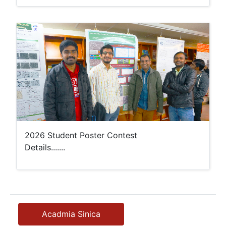
2026 Student Poster Contest
Details.......
Acadmia Sinica