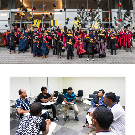
Previous
Nex