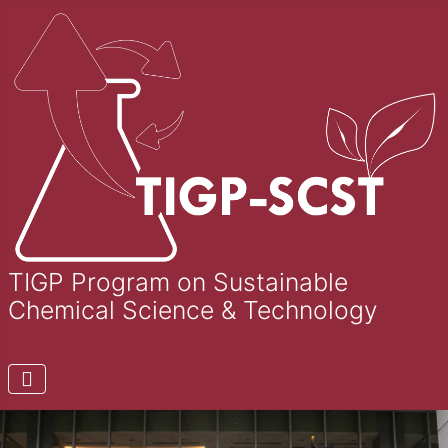
TIGP Program on Sustainable
Chemical Science & Technology