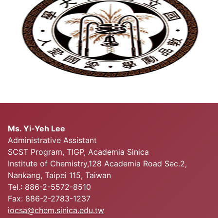
Ms. Yi-Yeh Lee
Administrative Assistant
SCST Program, TIGP, Academia Sinica
Institute of Chemistry,128 Academia Road Sec.2,
Nankang, Taipei 115, Taiwan
Tel.: 886-2-5572-8510
Fax: 886-2-2783-1237
iocsa@chem.sinica.edu.tw