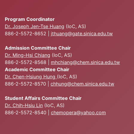
Program Coordinator
Dr. Joseph Jen-Tse Huang
(IoC, AS)
886-2-5572-8652 |
jthuang@gate.sinica.edu.tw
Admission Committee Chair
Dr. Ming-Hsi Chiang
(IoC, AS)
886-2-5572-8568 |
mhchiang@chem.sinica.edu.tw
Academic Committee Chair
Dr. Chen-Hsiung Hung
(IoC, AS)
886-2-5572-8570 |
chhung@chem.sinica.edu.tw
Student Affairs Committee Chair
Dr. Chih-Hsiu Lin
(IoC, AS)
886-2-5572-8540 |
chemopera@yahoo.com