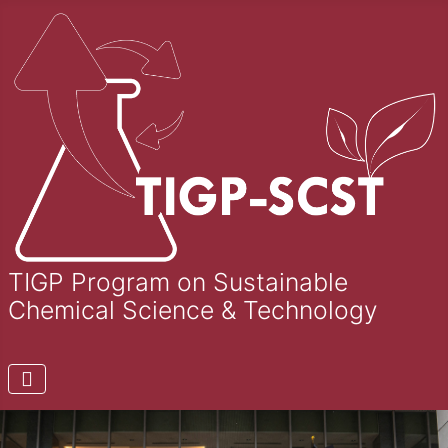
TIGP Program on Sustainable
Chemical Science & Technology