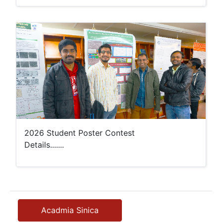
2026 Student Poster Contest
Details.......
Acadmia Sinica