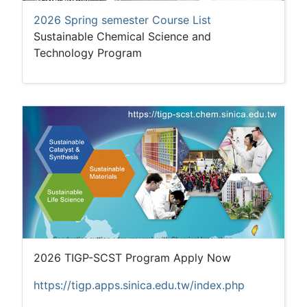
2026 Spring semester Course List
Sustainable Chemical Science and
Technology Program
2026 TIGP-SCST Program Apply Now
https://tigp.apps.sinica.edu.tw/index.php