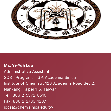
Ms. Yi-Yeh Lee
Administrative Assistant
SCST Program, TIGP, Academia Sinica
Institute of Chemistry,128 Academia Road Sec.2,
Nankang, Taipei 115, Taiwan
Tel.: 886-2-5572-8510
Fax: 886-2-2783-1237
iocsa@chem.sinica.edu.tw