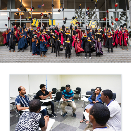
Previous
Nex