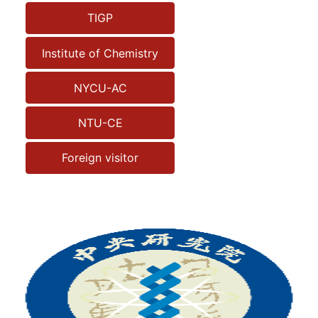
TIGP
Institute of Chemistry
NYCU-AC
NTU-CE
Foreign visitor