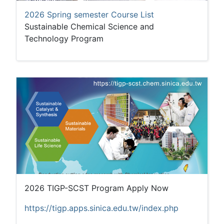
2026 Spring semester Course List
Sustainable Chemical Science and
Technology Program
2026 TIGP-SCST Program Apply Now
https://tigp.apps.sinica.edu.tw/index.php