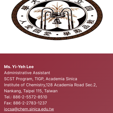
Ms. Yi-Yeh Lee
Administrative Assistant
SCST Program, TIGP, Academia Sinica
Institute of Chemistry,128 Academia Road Sec.2,
Nankang, Taipei 115, Taiwan
Tel.: 886-2-5572-8510
Fax: 886-2-2783-1237
iocsa@chem.sinica.edu.tw