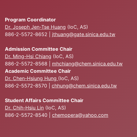
Program Coordinator
Dr. Joseph Jen-Tse Huang
(IoC, AS)
886-2-5572-8652 |
jthuang@gate.sinica.edu.tw
Admission Committee Chair
Dr. Ming-Hsi Chiang
(IoC, AS)
886-2-5572-8568 |
mhchiang@chem.sinica.edu.tw
Academic Committee Chair
Dr. Chen-Hsiung Hung
(IoC, AS)
886-2-5572-8570 |
chhung@chem.sinica.edu.tw
Student Affairs Committee Chair
Dr. Chih-Hsiu Lin
(IoC, AS)
886-2-5572-8540 |
chemopera@yahoo.com