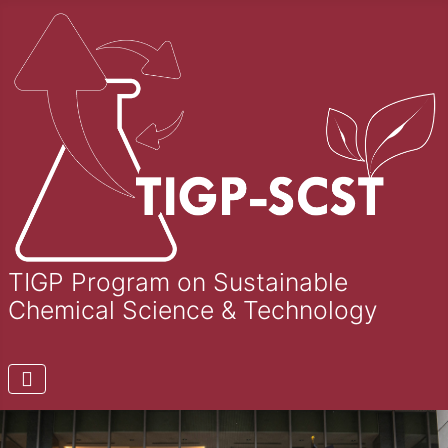
TIGP Program on Sustainable
Chemical Science & Technology