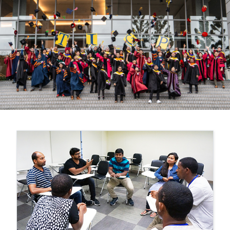
Previous
Nex