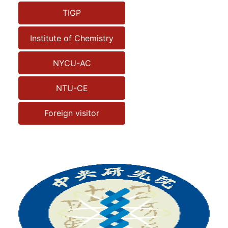
TIGP
Institute of Chemistry
NYCU-AC
NTU-CE
Foreign visitor