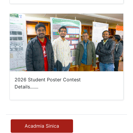
2026 Student Poster Contest
Details.......
Acadmia Sinica